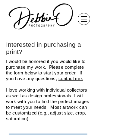
Interested in purchasing a
print?
I would be honored if you would like to
purchase my work. Please complete
the form below to start your order. If
you have any questions,
contact me.
I love working with individual collectors
as well as design professionals. I will
work with you to find the perfect images
to meet your needs. Most artwork can
be customized (e.g., adjust size, crop,
saturation).