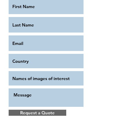
Request a Quote