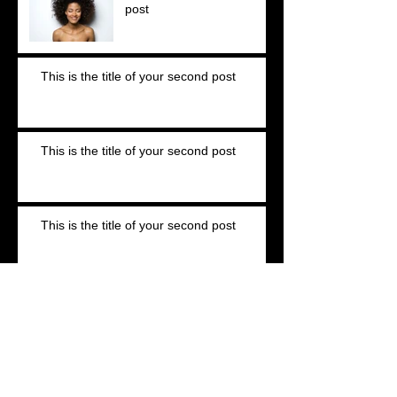
post
This is the title of your second post
This is the title of your second post
This is the title of your second post
This is the title of your third post
This is the title of your third post