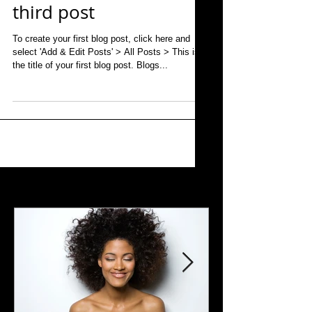
third post
To create your first blog post, click here and
select 'Add & Edit Posts' > All Posts > This is
the title of your first blog post. Blogs...
Featured Posts