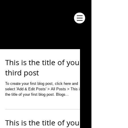
BLOG
This is the title of your
third post
To create your first blog post, click here and
select 'Add & Edit Posts' > All Posts > This is
the title of your first blog post. Blogs...
This is the title of your