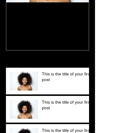
This is the title of your first
This is the title 
post
post
Recent Posts
This is the title of your first
post
This is the title of your first
post
This is the title of your first