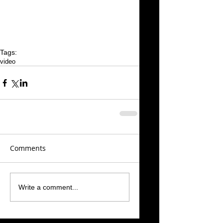
Tags:
video
Comments
Write a comment...