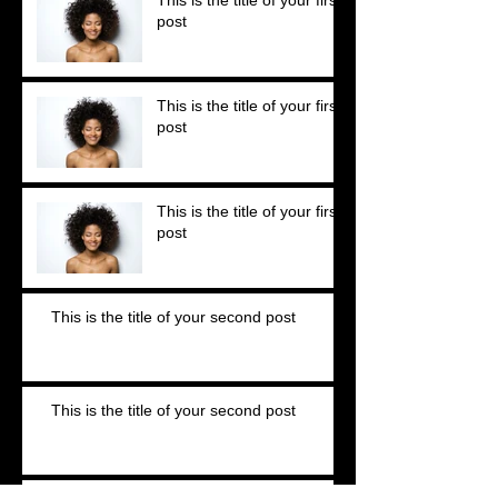
post
This is the title of your first
post
This is the title of your first
post
This is the title of your second post
This is the title of your second post