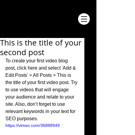
This is the title of your
second post
To create your first video blog 
post, click here and select 'Add & 
Edit Posts' > All Posts > This is 
the title of your first video post. Try 
to use videos that will engage 
your audience and relate to your 
site. Also, don’t forget to use 
relevant keywords in your text for 
SEO purposes. 
https://vimeo.com/36888949